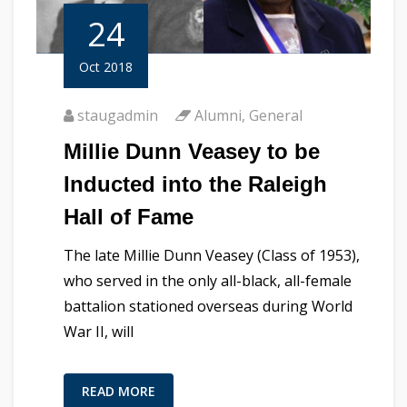
24
Oct 2018
staugadmin
Alumni
,
General
Millie Dunn Veasey to be
Inducted into the Raleigh
Hall of Fame
The late Millie Dunn Veasey (Class of 1953),
who served in the only all-black, all-female
battalion stationed overseas during World
War II, will
READ MORE