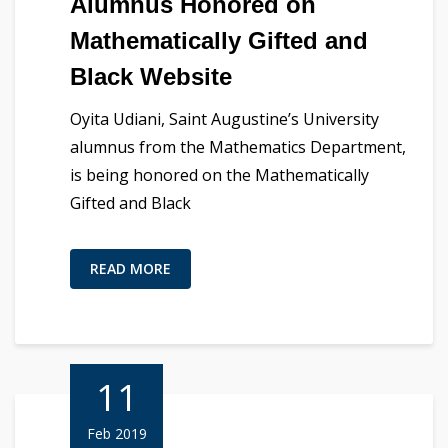
Alumnus Honored on
Mathematically Gifted and
Black Website
Oyita Udiani, Saint Augustine’s University
alumnus from the Mathematics Department,
is being honored on the Mathematically
Gifted and Black
READ MORE
11
Feb 2019