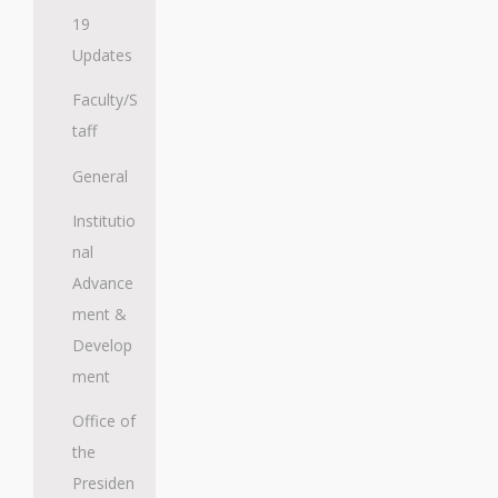
19
Updates
Faculty/S
taff
General
Institutio
nal
Advance
ment &
Develop
ment
Office of
the
Presiden