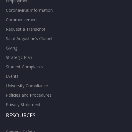
Employment
Coronavirus Information
Commencement
Request a Transcript
Saint Augustine’s Chapel
Giving
Strategic Plan
Student Complaints
Events
University Compliance
Policies and Procedures
Privacy Statement
RESOURCES
Campus Safety