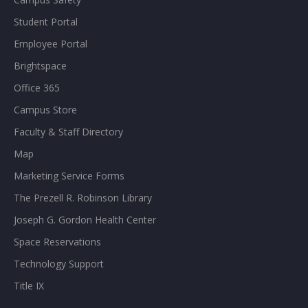
Student Portal
Employee Portal
Brightspace
Office 365
Campus Store
Faculty & Staff Directory
Map
Marketing Service Forms
The Prezell R. Robinson Library
Joseph G. Gordon Health Center
Space Reservations
Technology Support
Title IX