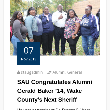
07
Nov 2018
staugadmin
Alumni
,
General
SAU Congratulates Alumni
Gerald Baker ’14, Wake
County’s Next Sheriff