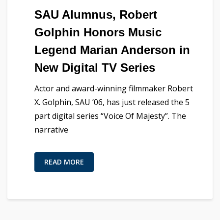
SAU Alumnus, Robert
Golphin Honors Music
Legend Marian Anderson in
New Digital TV Series
Actor and award-winning filmmaker Robert
X. Golphin, SAU ’06, has just released the 5
part digital series “Voice Of Majesty”. The
narrative
READ MORE