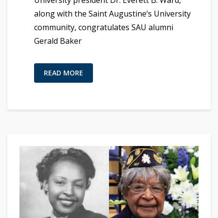
University president Dr. Everett B. Ward,
along with the Saint Augustine’s University
community, congratulates SAU alumni
Gerald Baker
READ MORE