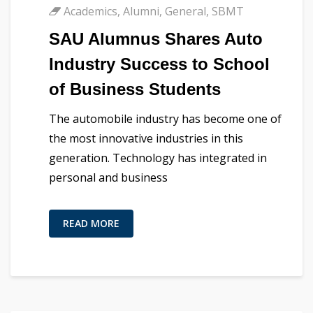
Academics
,
Alumni
,
General
,
SBMT
SAU Alumnus Shares Auto
Industry Success to School
of Business Students
The automobile industry has become one of
the most innovative industries in this
generation. Technology has integrated in
personal and business
READ MORE