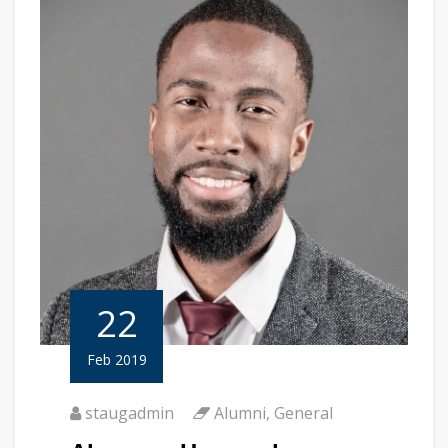
22
Feb 2019
staugadmin
Alumni
,
General