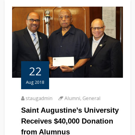
22
Aug 2018
staugadmin
Alumni
,
General
Saint Augustine’s University
Receives $40,000 Donation
from Alumnus