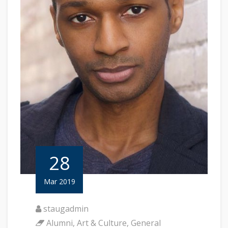
28
Mar 2019
staugadmin
Alumni
,
Art & Culture
,
General