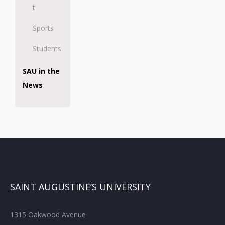
t
Sports
Students
SAU in the
News
SAINT AUGUSTINE’S UNIVERSITY
1315 Oakwood Avenue