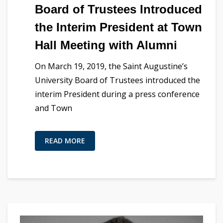
Board of Trustees Introduced
the Interim President at Town
Hall Meeting with Alumni
On March 19, 2019, the Saint Augustine’s
University Board of Trustees introduced the
interim President during a press conference
and Town
READ MORE