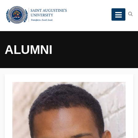
ALUMNI