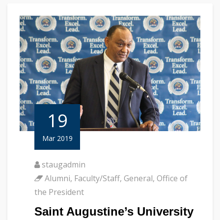
19
Mar 2019
staugadmin
Alumni
,
Faculty/Staff
,
General
,
Office of
the President
Saint Augustine’s University