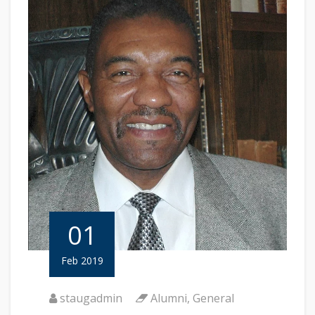
01
Feb 2019
staugadmin
Alumni
,
General