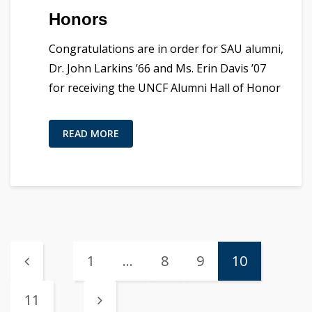
Honors
Congratulations are in order for SAU alumni,
Dr. John Larkins ’66 and Ms. Erin Davis ’07
for receiving the UNCF Alumni Hall of Honor
READ MORE
1
…
8
9
10
11