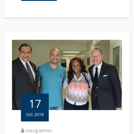
17
Oct 2018
staugadmin