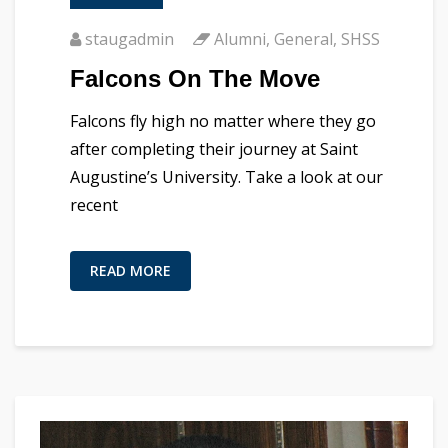
staugadmin
Alumni
,
General
,
SHSS
Falcons On The Move
Falcons fly high no matter where they go
after completing their journey at Saint
Augustine’s University. Take a look at our
recent
READ MORE