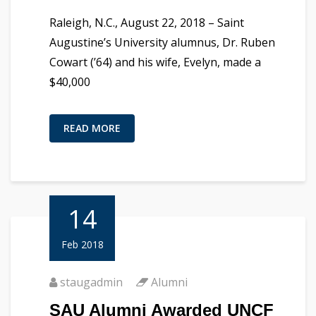
Raleigh, N.C., August 22, 2018 – Saint
Augustine’s University alumnus, Dr. Ruben
Cowart (’64) and his wife, Evelyn, made a
$40,000
READ MORE
14
Feb 2018
staugadmin
Alumni
SAU Alumni Awarded UNCF