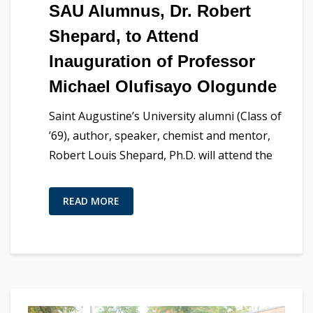
SAU Alumnus, Dr. Robert
Shepard, to Attend
Inauguration of Professor
Michael Olufisayo Ologunde
Saint Augustine’s University alumni (Class of
’69), author, speaker, chemist and mentor,
Robert Louis Shepard, Ph.D. will attend the
READ MORE