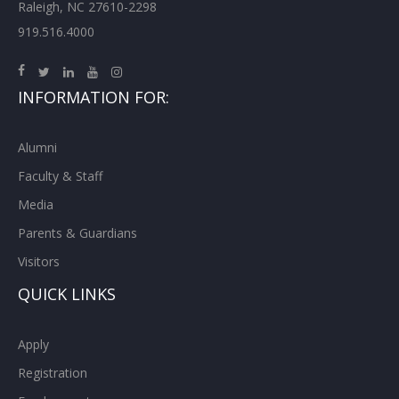
Raleigh, NC 27610-2298
919.516.4000
INFORMATION FOR:
Alumni
Faculty & Staff
Media
Parents & Guardians
Visitors
QUICK LINKS
Apply
Registration