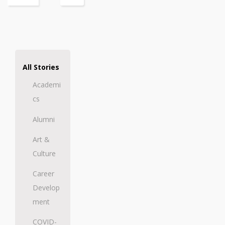
All Stories
Academi
cs
Alumni
Art &
Culture
Career
Develop
ment
COVID-