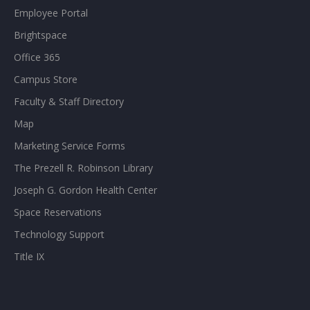
Employee Portal
Brightspace
Office 365
Campus Store
Faculty & Staff Directory
Map
Marketing Service Forms
The Prezell R. Robinson Library
Joseph G. Gordon Health Center
Space Reservations
Technology Support
Title IX