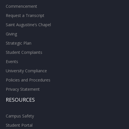
Commencement
Request a Transcript
Saint Augustine’s Chapel
Giving
Strategic Plan
Student Complaints
Events
University Compliance
Policies and Procedures
Privacy Statement
RESOURCES
Campus Safety
Student Portal