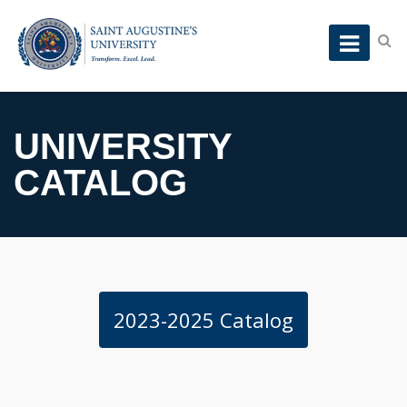
UNIVERSITY
CATALOG
2023-2025 Catalog