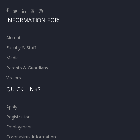
INFORMATION FOR:
Alumni
Faculty & Staff
Media
Parents & Guardians
Visitors
QUICK LINKS
Apply
Registration
Employment
Coronavirus Information