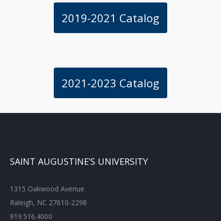
2019-2021 Catalog
2021-2023 Catalog
SAINT AUGUSTINE’S UNIVERSITY
1315 Oakwood Avenue
Raleigh, NC 27610-2298
919.516.4000