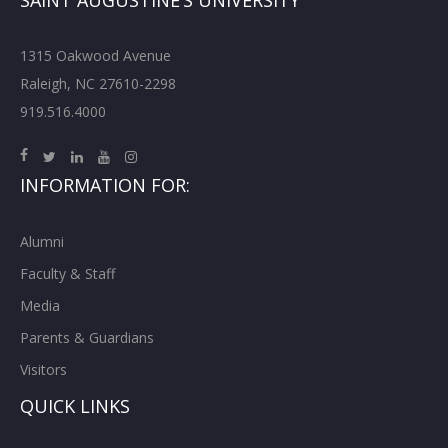
SAINT AUGUSTINE’S UNIVERSITY
1315 Oakwood Avenue
Raleigh, NC 27610-2298
919.516.4000
INFORMATION FOR:
Alumni
Faculty & Staff
Media
Parents & Guardians
Visitors
QUICK LINKS