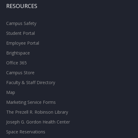
RESOURCES
Campus Safety
Student Portal
Employee Portal
Brightspace
Office 365
Campus Store
Faculty & Staff Directory
Map
Marketing Service Forms
The Prezell R. Robinson Library
Joseph G. Gordon Health Center
Space Reservations