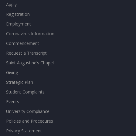
Apply
Registration
Employment
Coronavirus Information
Commencement
Request a Transcript
Saint Augustine’s Chapel
Giving
Strategic Plan
Student Complaints
Events
University Compliance
Policies and Procedures
Privacy Statement