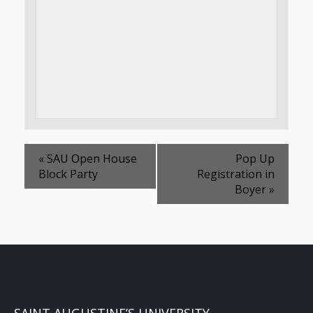
«
SAU Open House
Pop Up
Block Party
Registration in
Boyer
»