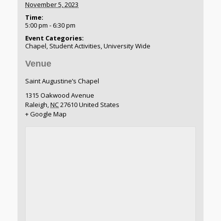
November 5, 2023
Time:
5:00 pm - 6:30 pm
Event Categories:
Chapel
,
Student Activities
,
University Wide
Venue
Saint Augustine’s Chapel
1315 Oakwood Avenue
Raleigh
,
NC
27610
United States
+ Google Map