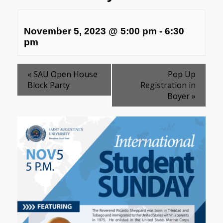
November 5, 2023 @ 5:00 pm
-
6:30
pm
«
SAU Open House
Pop Up
Block Party
Registration in
Boyer
»