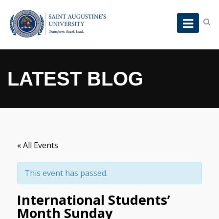
LATEST BLOG
« All Events
This event has passed.
International Students’
Month Sunday