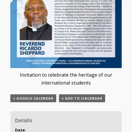
Invitation to celebrate the heritage of our
international students
+ GOOGLE CALENDAR
+ ADD TO ICALENDAR
Details
Date: