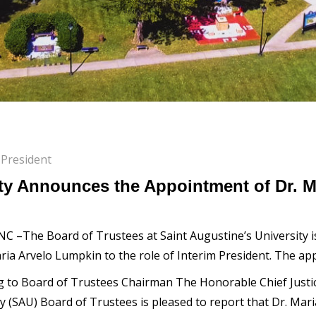
 President
ity Announces the Appointment of Dr. M
 NC –The Board of Trustees at Saint Augustine’s University
ria Arvelo Lumpkin to the role of Interim President. The app
g to Board of Trustees Chairman The Honorable Chief Justic
ty (SAU) Board of Trustees is pleased to report that Dr. Ma