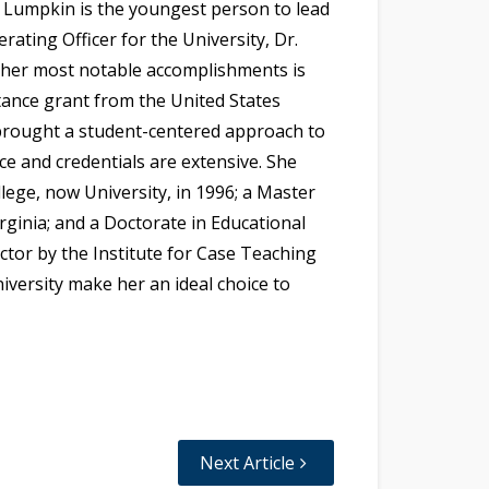
r. Lumpkin is the youngest person to lead
erating Officer for the University, Dr.
 her most notable accomplishments is
tance grant from the United States
brought a student-centered approach to
ce and credentials are extensive. She
lege, now University, in 1996; a Master
ginia; and a Doctorate in Educational
uctor by the Institute for Case Teaching
niversity make her an ideal choice to
Next Article