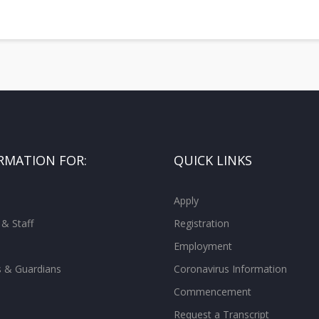
RMATION FOR:
QUICK LINKS
Apply
 & Staff
Registration
Employment
s & Guardians
Coronavirus Information
Commencement
Request a Transcript