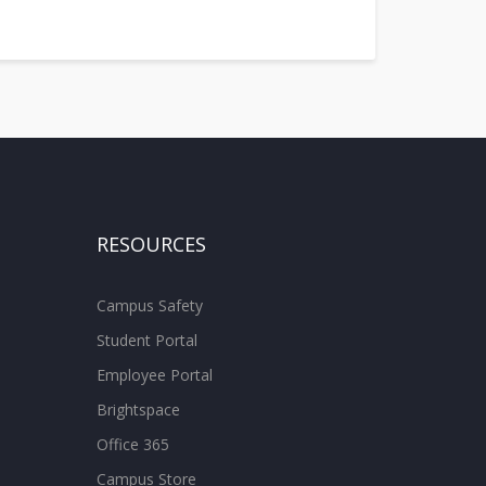
RESOURCES
Campus Safety
Student Portal
Employee Portal
Brightspace
Office 365
Campus Store