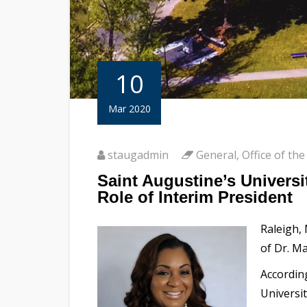
10
Mar 2020
staugadmin
General
,
Office of the
Saint Augustine’s Univers
Role of Interim President
Raleigh,
of Dr. Ma
Accordin
Universi