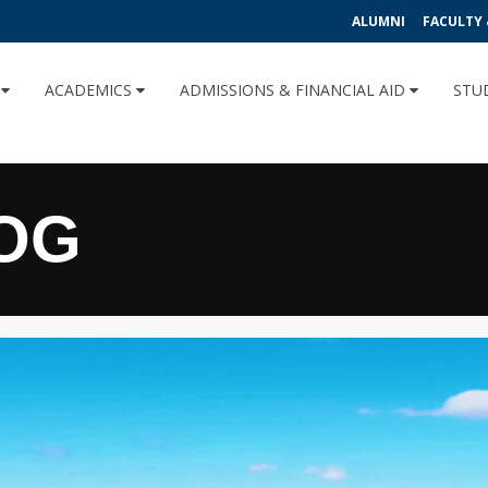
ALUMNI
FACULTY 
U
ACADEMICS
ADMISSIONS & FINANCIAL AID
STU
OG