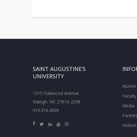
SAINT AUGUSTINE’S
INFO
UNIVERSITY
Alumni
1315 Oakwood Avenue
Faculty
Raleigh, NC 27610-2298
Media
919.516.4000
Parent
Visitors