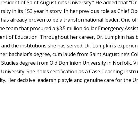
resident of Saint Augustine’s University.” He added that “D
rsity in its 153 year history. In her previous role as Chief Op
has already proven to be a transformational leader. One of
the team that procured a $3.5 million dollar Emergency Assis
nt of Education. Throughout her career, Dr. Lumpkin has 
and the institutions she has served. Dr. Lumpkin’s experien
her bachelor’s degree, cum laude from Saint Augustine’s Col
 Studies degree from Old Dominion University in Norfolk, Vir
University. She holds certification as a Case Teaching instr
ity. Her decisive leadership style and genuine care for the U