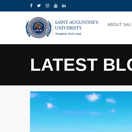
ABOUT SA
LATEST BL