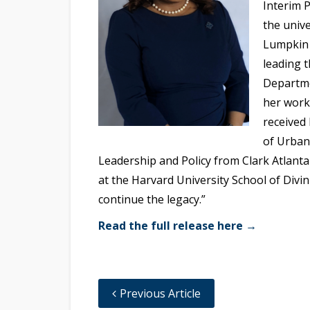
Interim P
the unive
Lumpkin 
leading 
Departme
her work 
received 
of Urban
Leadership and Policy from Clark Atlanta 
at the Harvard University School of Divin
continue the legacy.”
Read the full release here →
Previous Article