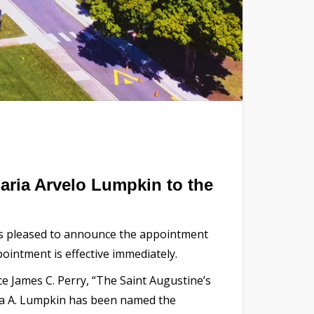
aria Arvelo Lumpkin to the
 is pleased to announce the appointment
ointment is effective immediately.
e James C. Perry, “The Saint Augustine’s
ria A. Lumpkin has been named the