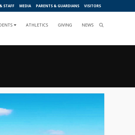
& STAFF
MEDIA
PARENTS & GUARDIANS
VISITORS
DENTS
ATHLETICS
GIVING
NEWS