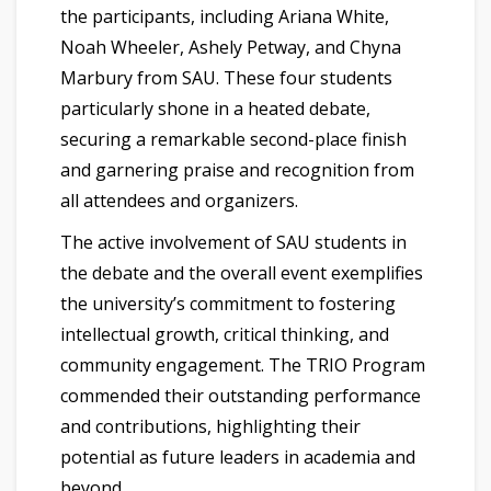
the participants, including Ariana White,
Noah Wheeler, Ashely Petway, and Chyna
Marbury from SAU. These four students
particularly shone in a heated debate,
securing a remarkable second-place finish
and garnering praise and recognition from
all attendees and organizers.
The active involvement of SAU students in
the debate and the overall event exemplifies
the university’s commitment to fostering
intellectual growth, critical thinking, and
community engagement. The TRIO Program
commended their outstanding performance
and contributions, highlighting their
potential as future leaders in academia and
beyond.