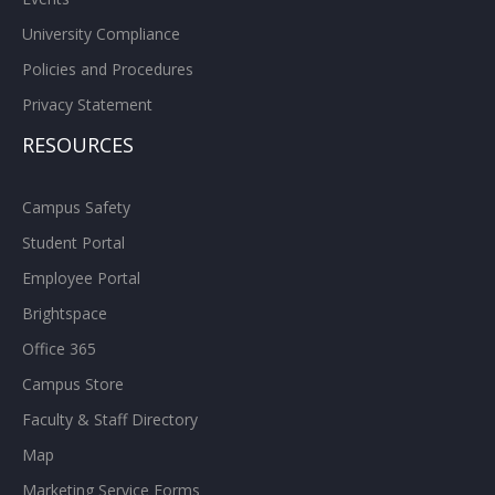
University Compliance
Policies and Procedures
Privacy Statement
RESOURCES
Campus Safety
Student Portal
Employee Portal
Brightspace
Office 365
Campus Store
Faculty & Staff Directory
Map
Marketing Service Forms