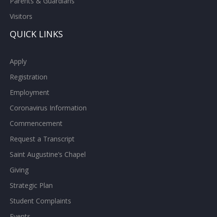
Parents & Guardians
Visitors
QUICK LINKS
Apply
Registration
Employment
Coronavirus Information
Commencement
Request a Transcript
Saint Augustine’s Chapel
Giving
Strategic Plan
Student Complaints
Events