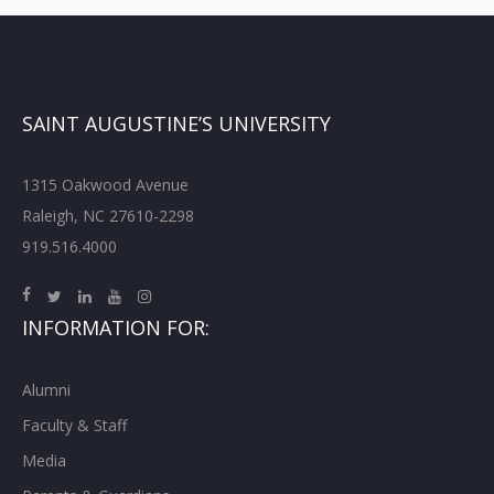
SAINT AUGUSTINE’S UNIVERSITY
1315 Oakwood Avenue
Raleigh, NC 27610-2298
919.516.4000
INFORMATION FOR:
Alumni
Faculty & Staff
Media