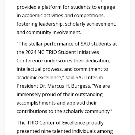
provided a platform for students to engage
in academic activities and competitions,
fostering leadership, scholarly achievement,
and community involvement.
“The stellar performance of SAU students at
the 2024 NC TRIO Student Initiatives
Conference underscores their dedication,
intellectual prowess, and commitment to
academic excellence,” said SAU Interim
President Dr. Marcus H. Burgess. “We are
immensely proud of their outstanding
accomplishments and applaud their
contributions to the scholarly community.”
The TRIO Center of Excellence proudly
presented nine talented individuals among