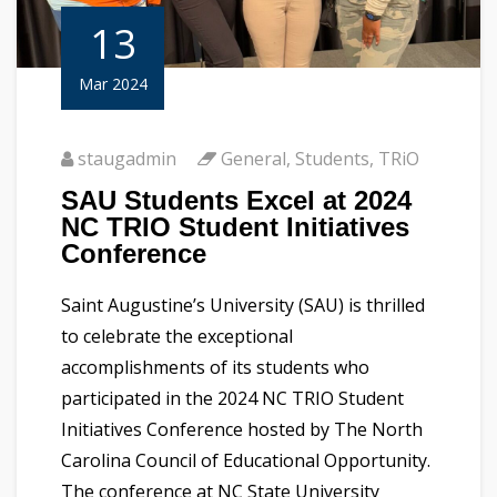
13
Mar 2024
staugadmin
General
,
Students
,
TRiO
SAU Students Excel at 2024
NC TRIO Student Initiatives
Conference
Saint Augustine’s University (SAU) is thrilled
to celebrate the exceptional
accomplishments of its students who
participated in the 2024 NC TRIO Student
Initiatives Conference hosted by The North
Carolina Council of Educational Opportunity.
The conference at NC State University