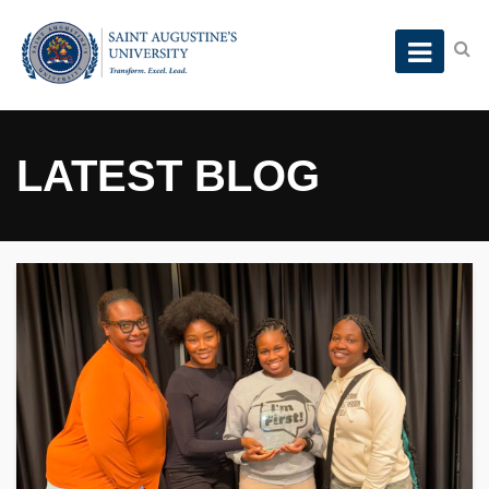
LATEST BLOG