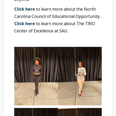
Click here
to learn more about the North
Carolina Council of Educational Opportunity.
Click here
to learn more about The TRIO
Center of Excellence at SAU.