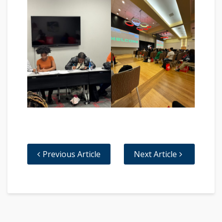
Previous Article
Next Article